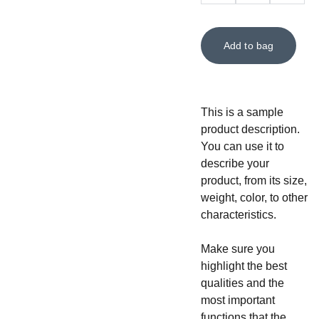
Add to bag
This is a sample
product description.
You can use it to
describe your
product, from its size,
weight, color, to other
characteristics.
Make sure you
highlight the best
qualities and the
most important
functions that the