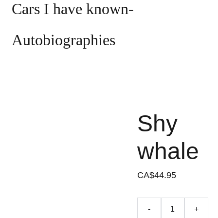
Cars I have known- 
Autobiographies
Shy
whale
CA$44.95
-
+