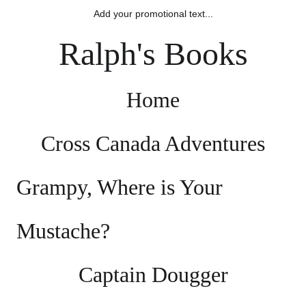
Add your promotional text...
Ralph's Books
Home
Cross Canada Adventures
Grampy, Where is Your 
Mustache?
Captain Dougger